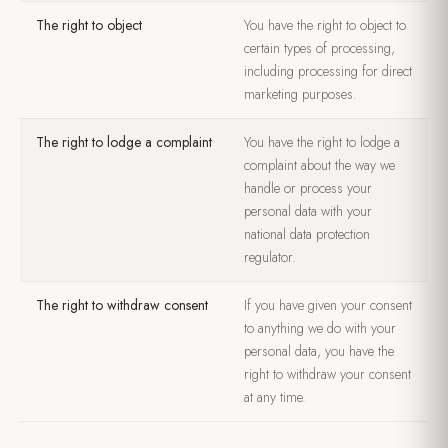
The right to object
You have the right to object to
certain types of processing,
including processing for direct
marketing purposes.
The right to lodge a complaint
You have the right to lodge a
complaint about the way we
handle or process your
personal data with your
national data protection
regulator.
The right to withdraw consent
If you have given your consent
to anything we do with your
personal data, you have the
right to withdraw your consent
at any time.