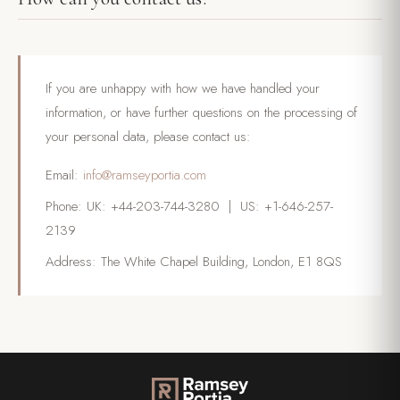
If you are unhappy with how we have handled your
information, or have further questions on the processing of
your personal data, please contact us:
Email:
info@ramseyportia.com
Phone: UK: +44-203-744-3280 | US: +1-646-257-
2139
Address: The White Chapel Building, London, E1 8QS