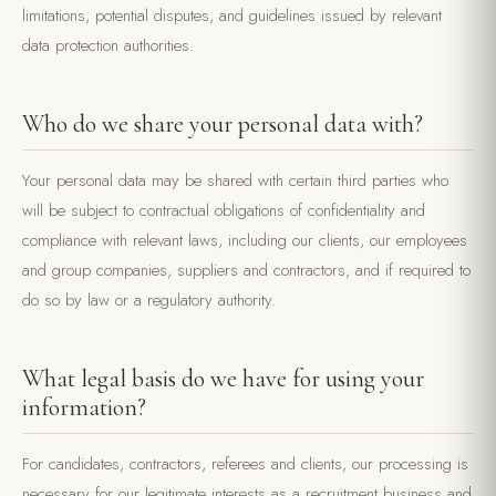
limitations, potential disputes, and guidelines issued by relevant
data protection authorities.
Who do we share your personal data with?
Your personal data may be shared with certain third parties who
will be subject to contractual obligations of confidentiality and
compliance with relevant laws, including our clients, our employees
and group companies, suppliers and contractors, and if required to
do so by law or a regulatory authority.
What legal basis do we have for using your
information?
For candidates, contractors, referees and clients, our processing is
necessary for our legitimate interests as a recruitment business and