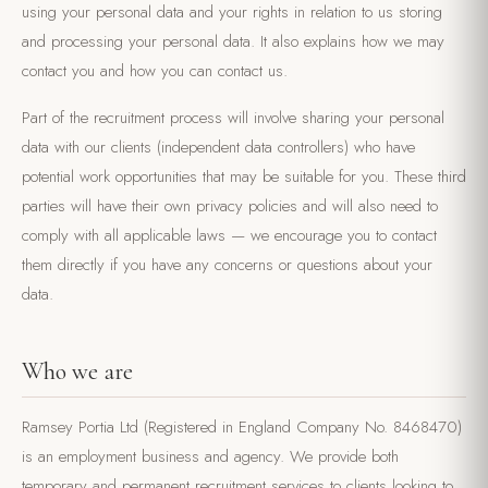
using your personal data and your rights in relation to us storing
and processing your personal data. It also explains how we may
contact you and how you can contact us.
Part of the recruitment process will involve sharing your personal
data with our clients (independent data controllers) who have
potential work opportunities that may be suitable for you. These third
parties will have their own privacy policies and will also need to
comply with all applicable laws — we encourage you to contact
them directly if you have any concerns or questions about your
data.
Who we are
Ramsey Portia Ltd (Registered in England Company No. 8468470)
is an employment business and agency. We provide both
temporary and permanent recruitment services to clients looking to