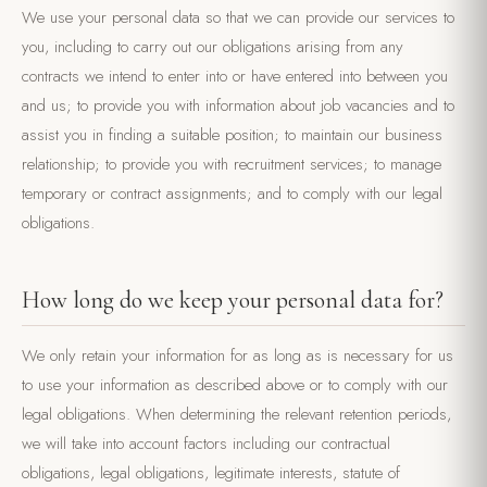
We use your personal data so that we can provide our services to
you, including to carry out our obligations arising from any
contracts we intend to enter into or have entered into between you
and us; to provide you with information about job vacancies and to
assist you in finding a suitable position; to maintain our business
relationship; to provide you with recruitment services; to manage
temporary or contract assignments; and to comply with our legal
obligations.
How long do we keep your personal data for?
We only retain your information for as long as is necessary for us
to use your information as described above or to comply with our
legal obligations. When determining the relevant retention periods,
we will take into account factors including our contractual
obligations, legal obligations, legitimate interests, statute of