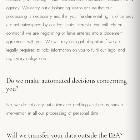
agency. We carry out a balancing test to ensure that our
processing is necessary and that your fundamental rights of privacy
are not outweighed by our legitimate interests. We will rely on
contract if we are negotiating or have entered into a placement
agreement with you. We will rely on legal obligation if we are
legally required to hold information on you to fulfil our legal and
regulatory obligations.
Do we make automated decisions concerning
you?
No, we do not carry out automated profiling as there is human
intervention in all our processing of personal data.
Will we transfer your data outside the EEA?