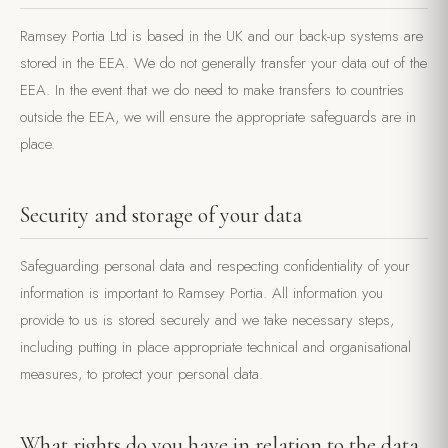
Ramsey Portia Ltd is based in the UK and our back-up systems are
stored in the EEA. We do not generally transfer your data out of the
EEA. In the event that we do need to make transfers to countries
outside the EEA, we will ensure the appropriate safeguards are in
place.
Security and storage of your data
Safeguarding personal data and respecting confidentiality of your
information is important to Ramsey Portia. All information you
provide to us is stored securely and we take necessary steps,
including putting in place appropriate technical and organisational
measures, to protect your personal data.
What rights do you have in relation to the data