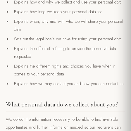
Explains how and why we collect and use your personal data
Explains how long we keep your personal data for
Explains when, why and with who we will share your personal
data
Sets out the legal basis we have for using your personal data
Explains the effect of refusing to provide the personal data
requested
Explains the different rights and choices you have when it
comes to your personal data
Explains how we may contact you and how you can contact us
What personal data do we collect about you?
We collect the information necessary to be able to find available
opportunities and further information needed so our recruiters can