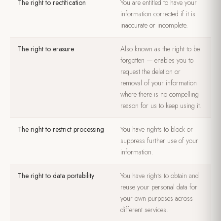
The right to rectification
You are entitled to have your
information corrected if it is
inaccurate or incomplete.
The right to erasure
Also known as the right to be
forgotten — enables you to
request the deletion or
removal of your information
where there is no compelling
reason for us to keep using it.
The right to restrict processing
You have rights to block or
suppress further use of your
information.
The right to data portability
You have rights to obtain and
reuse your personal data for
your own purposes across
different services.