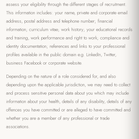
assess your eligibility through the different stages of recruitment.
This information includes: your name, private and corporate email
address, postal address and telephone number; financial
information; curriculum vitae; work history; your educational records
and training, work performance and right to work; compliance and
identity documentation; references and links to your professional
profiles available in the public domain e.g. LinkedIn, Twitter,
business Facebook or corporate website.
Depending on the nature of a role considered for, and also
depending upon the applicable jurisdiction, we may need to collect
and process sensitive personal data about you which may include
information about your health, details of any disability, details of any
offences you have committed or are alleged to have committed and
whether you are a member of any professional or trade
associations.