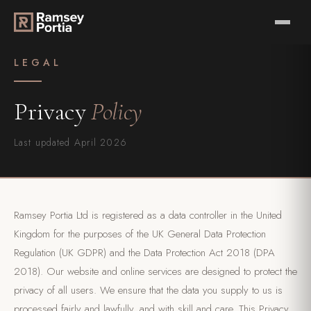
LEGAL
Privacy
Policy
Last updated April 2026
Ramsey Portia Ltd is registered as a data controller in the United
Kingdom for the purposes of the UK General Data Protection
Regulation (UK GDPR) and the Data Protection Act 2018 (DPA
2018). Our website and online services are designed to protect the
privacy of all users. We ensure that the data you supply to us is
processed fairly and lawfully, and with skill and care. This Privacy