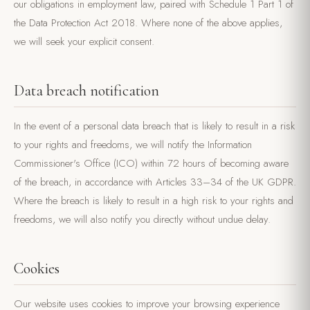
our obligations in employment law, paired with Schedule 1 Part 1 of
the Data Protection Act 2018. Where none of the above applies,
we will seek your explicit consent.
Data breach notification
In the event of a personal data breach that is likely to result in a risk
to your rights and freedoms, we will notify the Information
Commissioner's Office (ICO) within 72 hours of becoming aware
of the breach, in accordance with Articles 33–34 of the UK GDPR.
Where the breach is likely to result in a high risk to your rights and
freedoms, we will also notify you directly without undue delay.
Cookies
Our website uses cookies to improve your browsing experience