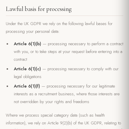
Lawful basis for processing
Under the UK GDPR we rely on the following lawful bases for
processing your personal data:
Article 6(1)(b)
— processing necessary to perform a contract
with you, or to take steps at your request before entering into a
contract
Article 6(1)(c)
— processing necessary to comply with our
legal obligations
Article 6(1)(f)
— processing necessary for our legitimate
interests as a recruitment business, where those interests are
not overridden by your rights and freedoms
Where we process special category data (such as health
information), we rely on Article 9(2)(b) of the UK GDPR, relating to