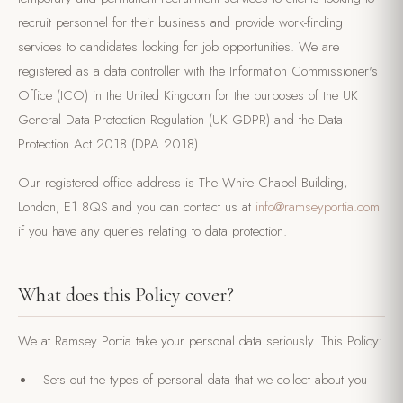
recruit personnel for their business and provide work-finding
services to candidates looking for job opportunities. We are
registered as a data controller with the Information Commissioner's
Office (ICO) in the United Kingdom for the purposes of the UK
General Data Protection Regulation (UK GDPR) and the Data
Protection Act 2018 (DPA 2018).
Our registered office address is The White Chapel Building,
London, E1 8QS and you can contact us at
info@ramseyportia.com
if you have any queries relating to data protection.
What does this Policy cover?
We at Ramsey Portia take your personal data seriously. This Policy:
Sets out the types of personal data that we collect about you