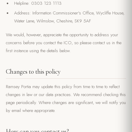
Helpline: 0303 123 1113
Address: Information Commissioner's Office, Wycliffe House,
Water Lane, Wilmslow, Cheshire, SK9 5AF
We would, however, appreciate the opportunity to address your
concerns before you contact the ICO, so please contact us in the
first instance using the details below.
Changes to this policy
Ramsey Portia may update this policy from time to time to reflect
changes in law or our data practices. We recommend checking this
page periodically. Where changes are significant, we will notify you
by email where appropriate.
How can you contact us?