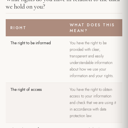
we hold on you?
WHAT DOES THIS
RIGHT
MEAN?
The right to be informed
You have the right to be
provided with clear,
transparent and easily
understandable information
about how we use your
information and your rights.
The right of access
You have the right to obtain
access to your information
and check that we are using it
in accordance with data
protection law.