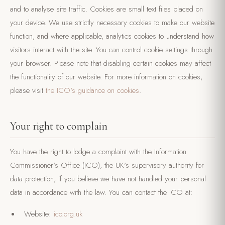
and to analyse site traffic. Cookies are small text files placed on
your device. We use strictly necessary cookies to make our website
function, and where applicable, analytics cookies to understand how
visitors interact with the site. You can control cookie settings through
your browser. Please note that disabling certain cookies may affect
the functionality of our website. For more information on cookies,
please visit
the ICO's guidance on cookies
.
Your right to complain
You have the right to lodge a complaint with the Information
Commissioner's Office (ICO), the UK's supervisory authority for
data protection, if you believe we have not handled your personal
data in accordance with the law. You can contact the ICO at:
Website:
ico.org.uk