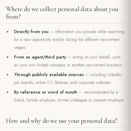
Where do we collect personal data about you
from?
Directly from you
— information you provide while searching
for a new opportunity and/or during the different recruitment
stages
From an agent/third party
— acting on your behalf, such
as your own limited company or another recruitment business
Through publicly available sources
— including LinkedIn,
job boards, online CV libraries and corporate websites
By reference or word of mouth
— recommended by a
friend, former employer, former colleague or present employer
How and why do we use your personal data?