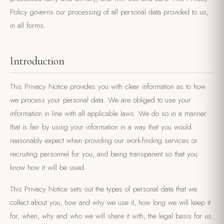
Policy governs our processing of all personal data provided to us,
in all forms.
Introduction
This Privacy Notice provides you with clear information as to how
we process your personal data. We are obliged to use your
information in line with all applicable laws. We do so in a manner
that is fair by using your information in a way that you would
reasonably expect when providing our work-finding services or
recruiting personnel for you, and being transparent so that you
know how it will be used.
This Privacy Notice sets out the types of personal data that we
collect about you, how and why we use it, how long we will keep it
for, when, why and who we will share it with, the legal basis for us